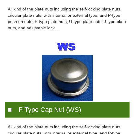
All kind of the plate nuts including the self-locking plate nuts,
circular plate nuts, with internal or external type, and P-type
push on nuts, F-type plate nuts, U-type plate nuts, J-type plate
nuts, and adjustable lock...
F-Type Cap Nut (WS)
All kind of the plate nuts including the self-locking plate nuts,
circular plate nuts, with internal or external type, and P-type