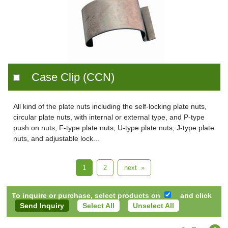
Case Clip (CCN)
All kind of the plate nuts including the self-locking plate nuts,
circular plate nuts, with internal or external type, and P-type
push on nuts, F-type plate nuts, U-type plate nuts, J-type plate
nuts, and adjustable lock...
1
2
next »
To inquire or purchase, select products on
and click
Select All
Unselect All