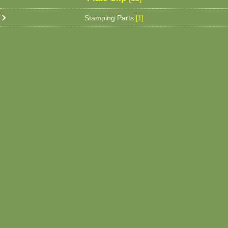
Stamping Parts
[1]