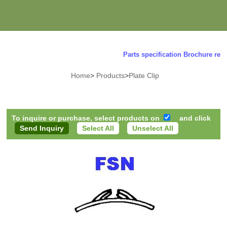
Parts specification Brochure refer 
Home
>
Products
>
Plate Clip
To inquire or purchase, select products on
and click
Select All
Unselect All