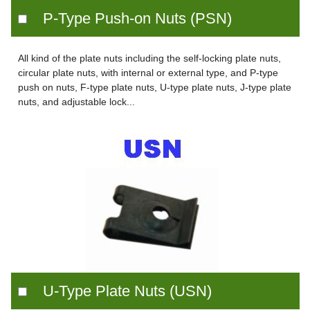
P-Type Push-on Nuts (PSN)
All kind of the plate nuts including the self-locking plate nuts,
circular plate nuts, with internal or external type, and P-type
push on nuts, F-type plate nuts, U-type plate nuts, J-type plate
nuts, and adjustable lock...
U-Type Plate Nuts (USN)