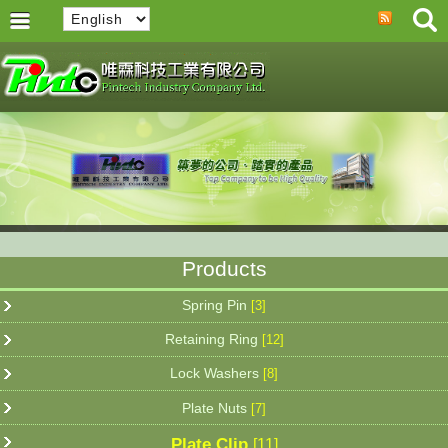
Products
Spring Pin
[3]
Retaining Ring
[12]
Lock Washers
[8]
Plate Nuts
[7]
Plate Clip
[11]