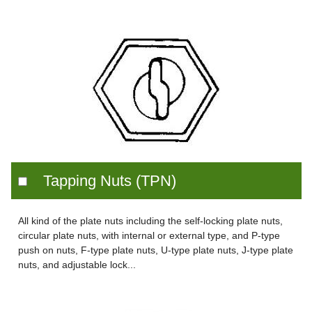
Tapping Nuts (TPN)
All kind of the plate nuts including the self-locking plate nuts,
circular plate nuts, with internal or external type, and P-type
push on nuts, F-type plate nuts, U-type plate nuts, J-type plate
nuts, and adjustable lock...