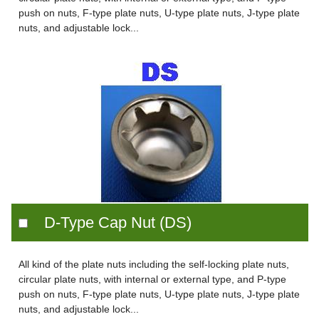
push on nuts, F-type plate nuts, U-type plate nuts, J-type plate
nuts, and adjustable lock...
D-Type Cap Nut (DS)
All kind of the plate nuts including the self-locking plate nuts,
circular plate nuts, with internal or external type, and P-type
push on nuts, F-type plate nuts, U-type plate nuts, J-type plate
nuts, and adjustable lock...