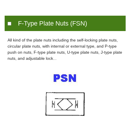
F-Type Plate Nuts (FSN)
All kind of the plate nuts including the self-locking plate nuts,
circular plate nuts, with internal or external type, and P-type
push on nuts, F-type plate nuts, U-type plate nuts, J-type plate
nuts, and adjustable lock...