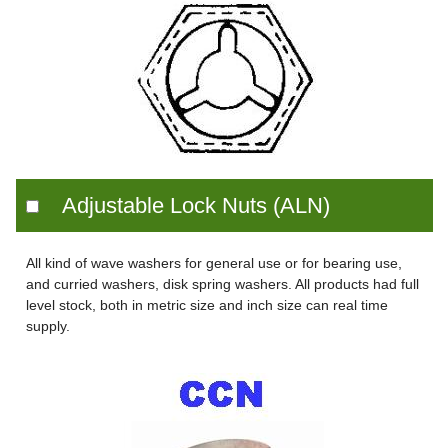
Adjustable Lock Nuts (ALN)
All kind of wave washers for general use or for bearing use,
and curried washers, disk spring washers. All products had full
level stock, both in metric size and inch size can real time
supply.