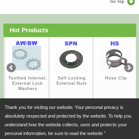
Go Top
Hot Products
Toothed Internal,
Self-Locking
Hose Clip
External Lock
External Nuts
Washers
Thank you for visiting our website. Your personal privacy is
absolutely respected and protected by the website. To help you
Address:
understand how the website collects, uses and protects your
No. 58-1, ZhongXing N. St., SanChong Dist., New Taipei City, 24158
Taiwan
personal information, be sure to read the website "