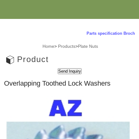
Parts specification Brochure 
Home
>
Products
>
Plate Nuts
Product
Overlapping Toothed Lock Washers