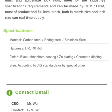
nuts, and adjustable lock nuts, meet for the industries
specifications requirements and can be made by OEM / ODM,
most of product had full level stock, both in metric size and inch
size can real time supply.
Specifications:
Material: Carbon steel / Spring steel / Stainless Steel
Hardness: HRc 40~50
Finish: Black phosphate coating / Zn plating / Chromate dipping
Size: According to JIS standards or by special order
Contact Detail
CEO:
Mr. Wu
Contact:
G.M. Wu