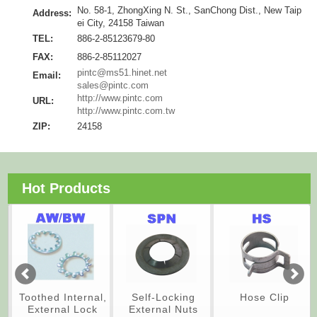
No. 58-1, ZhongXing N. St., SanChong Dist., New Taip
Address:
ei City, 24158 Taiwan
TEL:
886-2-85123679-80
FAX:
886-2-85112027
pintc@ms51.hinet.net
Email:
sales@pintc.com
http://www.pintc.com
URL:
http://www.pintc.com.tw
ZIP:
24158
Hot Products
Toothed Internal,
Self-Locking
Hose Clip
External Lock
External Nuts