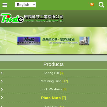
Products
Spring Pin
[3]
Retaining Ring
[12]
Lock Washers
[8]
Plate Nuts
[7]