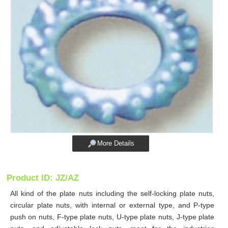
More Details
Product ID: JZ/AZ
All kind of the plate nuts including the self-locking plate nuts,
circular plate nuts, with internal or external type, and P-type
push on nuts, F-type plate nuts, U-type plate nuts, J-type plate