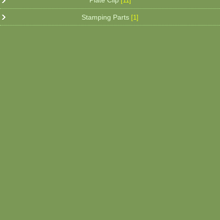
Plate Clip
[11]
Stamping Parts
[1]