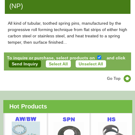
(NP)
All kind of tubular, toothed spring pins, manufactured by the
progressive roll forming technique from flat strips of either high
carbon steel or stainless steel, and heat treated to a spring
temper, then surface finished...
To inquire or purchase, select products on
and click
Select All
Unselect All
Go Top
Hot Products