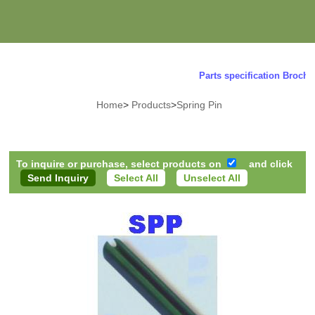
Parts specification Brochure
Home
>
Products
>
Spring Pin
To inquire or purchase, select products on
and click
Select All
Unselect All