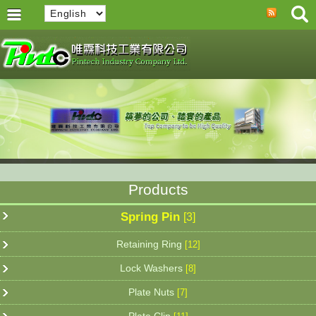
Products
Spring Pin
[3]
Retaining Ring
[12]
Lock Washers
[8]
Plate Nuts
[7]