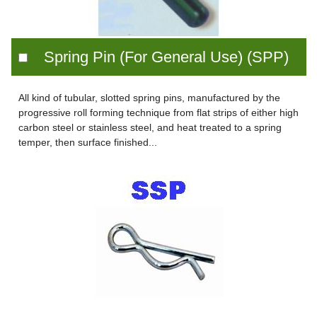
Spring Pin (For General Use) (SPP)
All kind of tubular, slotted spring pins, manufactured by the
progressive roll forming technique from flat strips of either high
carbon steel or stainless steel, and heat treated to a spring
temper, then surface finished...