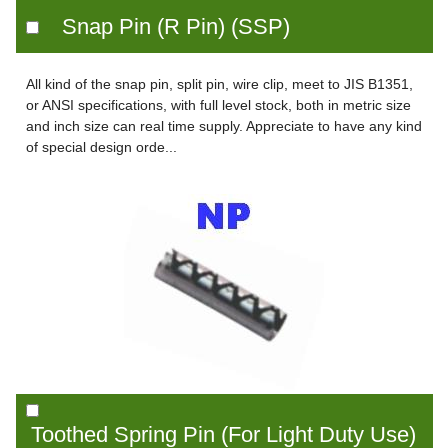
Snap Pin (R Pin) (SSP)
All kind of the snap pin, split pin, wire clip, meet to JIS B1351,
or ANSI specifications, with full level stock, both in metric size
and inch size can real time supply. Appreciate to have any kind
of special design orde...
Toothed Spring Pin (For Light Duty Use)