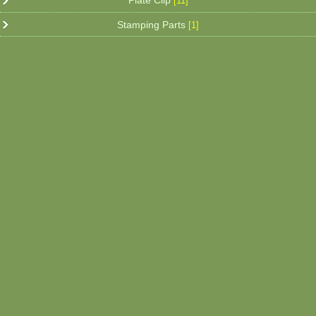
Plate Clip
[11]
Stamping Parts
[1]