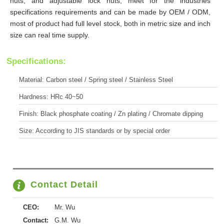
nuts, and adjustable lock nuts, meet for the industries
specifications requirements and can be made by OEM / ODM,
most of product had full level stock, both in metric size and inch
size can real time supply.
Specifications:
Material: Carbon steel / Spring steel / Stainless Steel
Hardness: HRc 40~50
Finish: Black phosphate coating / Zn plating / Chromate dipping
Size: According to JIS standards or by special order
Contact Detail
CEO:
Mr. Wu
Contact:
G.M. Wu