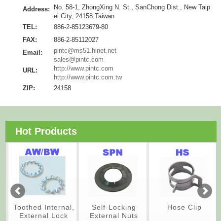
No. 58-1, ZhongXing N. St., SanChong Dist., New Taip
Address:
ei City, 24158 Taiwan
TEL:
886-2-85123679-80
FAX:
886-2-85112027
pintc@ms51.hinet.net
Email:
sales@pintc.com
http://www.pintc.com
URL:
http://www.pintc.com.tw
ZIP:
24158
Hot Products
Toothed Internal,
Self-Locking
Hose Clip
External Lock
External Nuts