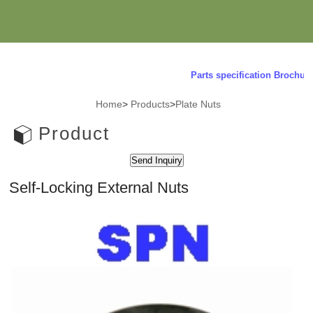
Parts specification Brochure 
Home
>
Products
>
Plate Nuts
Product
Self-Locking External Nuts