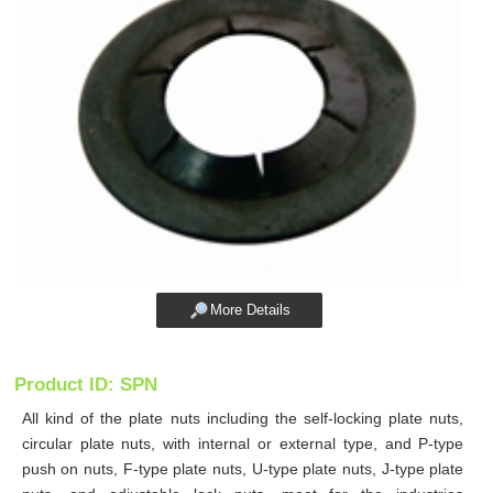
More Details
Product ID: SPN
All kind of the plate nuts including the self-locking plate nuts,
circular plate nuts, with internal or external type, and P-type
push on nuts, F-type plate nuts, U-type plate nuts, J-type plate