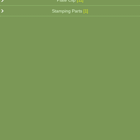
Plate Clip
[11]
Stamping Parts
[1]