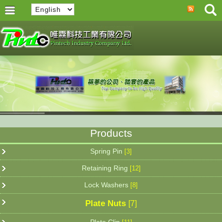
Products
Spring Pin
[3]
Retaining Ring
[12]
Lock Washers
[8]
Plate Nuts
[7]