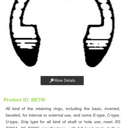
More Details
Product ID: BETW
All kind of the retaining rings, including the basic, inverted,
beveled, for internal or external use, and some E-type, C-type,
U-type, Grip type for all kind of shaft or hole use, meet JIS