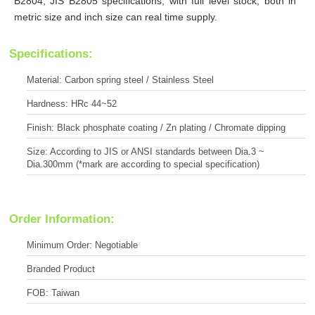
B2804, JIS B2805 specifications, with full level stock, both in
metric size and inch size can real time supply.
Specifications:
Material: Carbon spring steel / Stainless Steel
Hardness: HRc 44~52
Finish: Black phosphate coating / Zn plating / Chromate dipping
Size: According to JIS or ANSI standards between Dia.3 ~
Dia.300mm (*mark are according to special specification)
Order Information:
Minimum Order: Negotiable
Branded Product
FOB: Taiwan