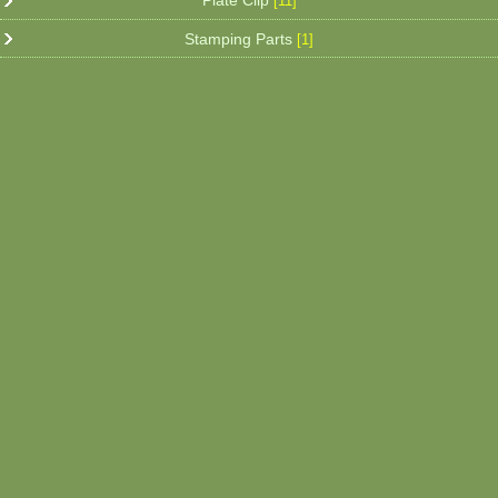
Plate Clip
[11]
Stamping Parts
[1]