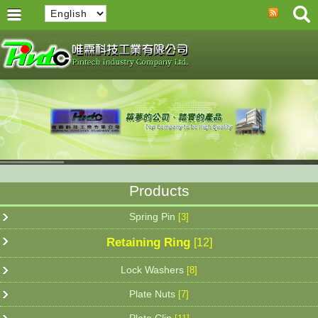
Products
Spring Pin
[3]
Retaining Ring
[12]
Lock Washers
[8]
Plate Nuts
[7]