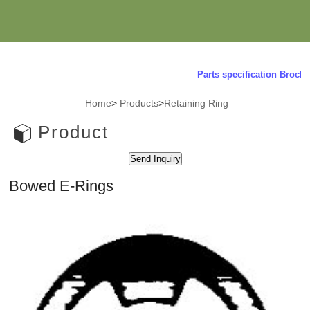
Parts specification Brochur
Home
>
Products
>
Retaining Ring
Product
Bowed E-Rings