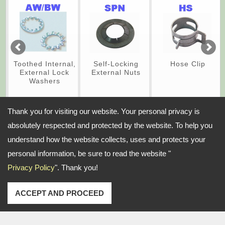
Toothed Internal,
Self-Locking
Hose Clip
External Lock
External Nuts
Washers
Thank you for visiting our website. Your personal privacy is
absolutely respected and protected by the website. To help you
Address:
understand how the website collects, uses and protects your
No. 58-1, ZhongXing N. St., SanChong Dist., New Taipei City, 24158
Taiwan
personal information, be sure to read the website "
Privacy Policy
". Thank you!
TEL: 886-2-85123679-80 FAX: 886-2-85112027
Email:
pintc@ms51.hinet.net
sales@pintc.com
Copyright © 2026
Pintech Industry Company Ltd.
All rights reserved.
-
Privacy Policy
ACCEPT AND PROCEED