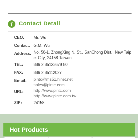
Contact Detail
CEO:
Mr. Wu
Contact:
G.M. Wu
No. 58-1, ZhongXing N. St., SanChong Dist., New Taip
Address:
ei City, 24158 Taiwan
TEL:
886-2-85123679-80
FAX:
886-2-85112027
pintc@ms51.hinet.net
Email:
sales@pintc.com
http://www.pintc.com
URL:
http://www.pintc.com.tw
ZIP:
24158
Hot Products