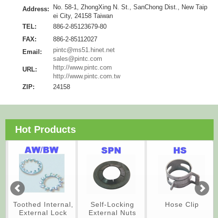
No. 58-1, ZhongXing N. St., SanChong Dist., New Taip
Address:
ei City, 24158 Taiwan
TEL:
886-2-85123679-80
FAX:
886-2-85112027
pintc@ms51.hinet.net
Email:
sales@pintc.com
http://www.pintc.com
URL:
http://www.pintc.com.tw
ZIP:
24158
Hot Products
Toothed Internal,
Self-Locking
Hose Clip
External Lock
External Nuts