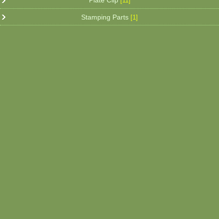
Plate Clip
[11]
Stamping Parts
[1]