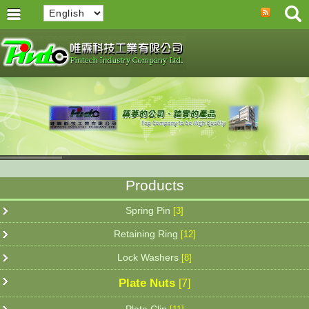
Products
Spring Pin
[3]
Retaining Ring
[12]
Lock Washers
[8]
Plate Nuts
[7]