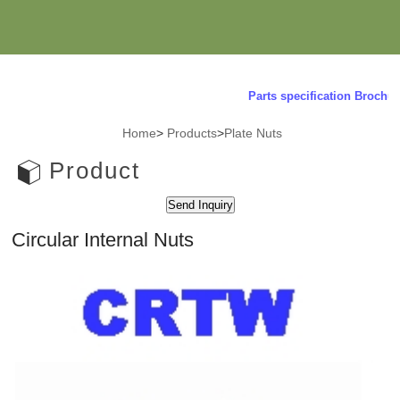
Parts specification Brochure 
Home
>
Products
>
Plate Nuts
Product
Circular Internal Nuts