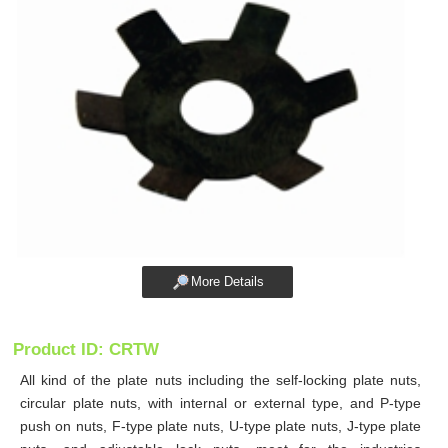
More Details
Product ID: CRTW
All kind of the plate nuts including the self-locking plate nuts,
circular plate nuts, with internal or external type, and P-type
push on nuts, F-type plate nuts, U-type plate nuts, J-type plate