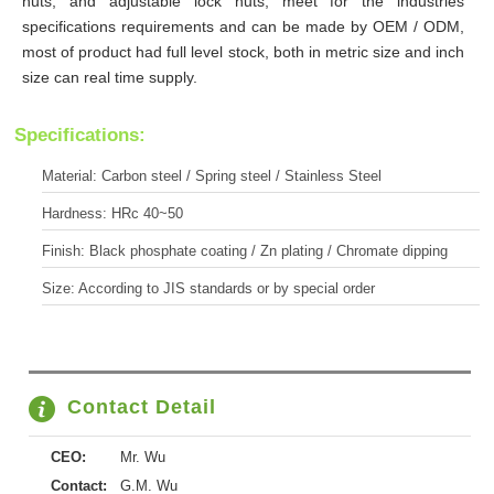
nuts, and adjustable lock nuts, meet for the industries
specifications requirements and can be made by OEM / ODM,
most of product had full level stock, both in metric size and inch
size can real time supply.
Specifications:
Material: Carbon steel / Spring steel / Stainless Steel
Hardness: HRc 40~50
Finish: Black phosphate coating / Zn plating / Chromate dipping
Size: According to JIS standards or by special order
Contact Detail
CEO:
Mr. Wu
Contact:
G.M. Wu