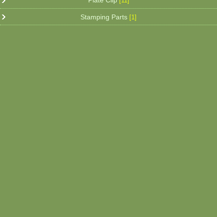
Plate Clip
[11]
Stamping Parts
[1]