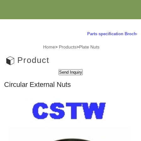
Parts specification Brochure 
Home
>
Products
>
Plate Nuts
Product
Circular External Nuts