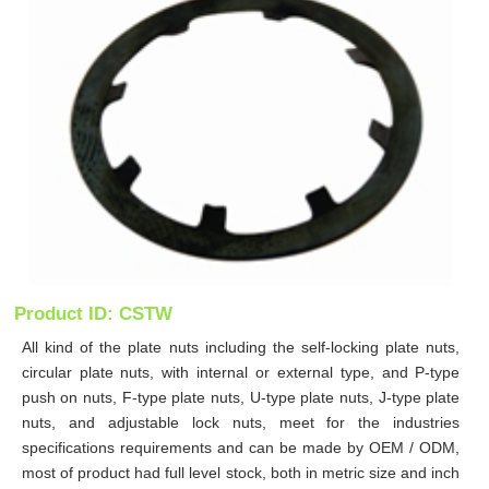
Product ID: CSTW
All kind of the plate nuts including the self-locking plate nuts,
circular plate nuts, with internal or external type, and P-type
push on nuts, F-type plate nuts, U-type plate nuts, J-type plate
nuts, and adjustable lock nuts, meet for the industries
specifications requirements and can be made by OEM / ODM,
most of product had full level stock, both in metric size and inch