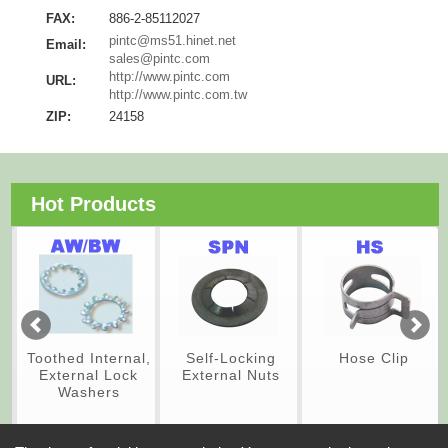
FAX:
886-2-85112027
pintc@ms51.hinet.net
Email:
sales@pintc.com
http://www.pintc.com
URL:
http://www.pintc.com.tw
ZIP:
24158
Hot Products
Toothed Internal,
Self-Locking
Hose Clip
External Lock
External Nuts
Washers