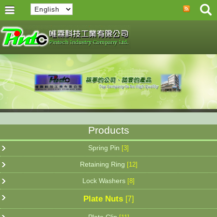
Products
Spring Pin
[3]
Retaining Ring
[12]
Lock Washers
[8]
Plate Nuts
[7]