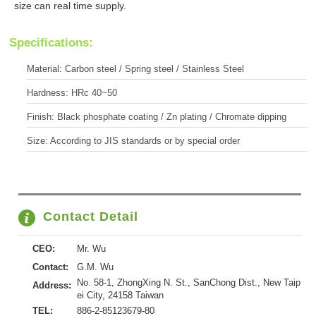
size can real time supply.
Specifications:
Material: Carbon steel / Spring steel / Stainless Steel
Hardness: HRc 40~50
Finish: Black phosphate coating / Zn plating / Chromate dipping
Size: According to JIS standards or by special order
Contact Detail
CEO:
Mr. Wu
Contact:
G.M. Wu
No. 58-1, ZhongXing N. St., SanChong Dist., New Taip
Address:
ei City, 24158 Taiwan
TEL:
886-2-85123679-80